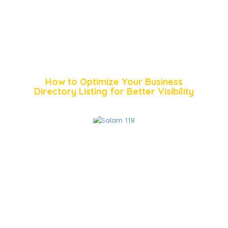
How to Optimize Your Business
Directory Listing for Better Visibility