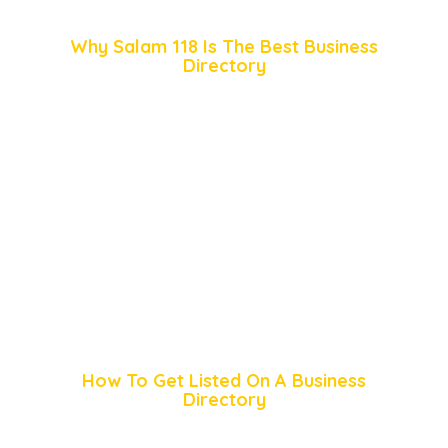
Why Salam 118 Is The Best Business
Directory
How To Get Listed On A Business
Directory