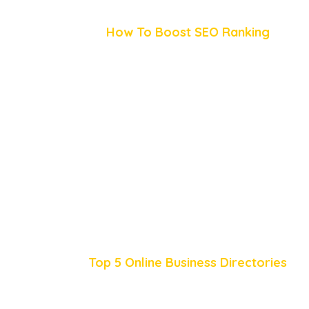
How To Boost SEO Ranking
Top 5 Online Business Directories