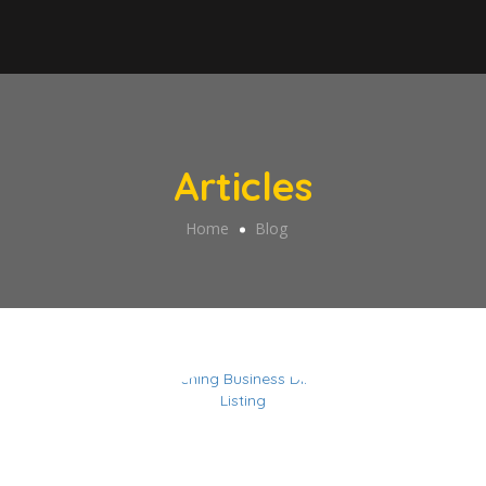
Articles
Home
Blog