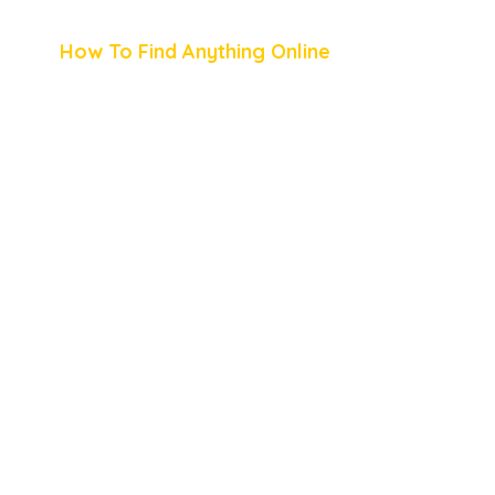
How To Find Anything Online