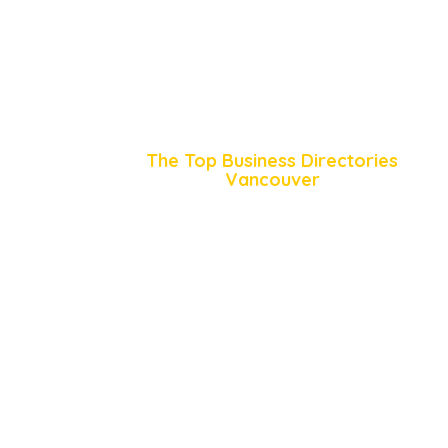
The Top Business Directories
Vancouver