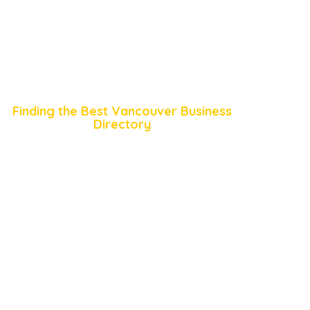
Finding the Best Vancouver Business
Directory