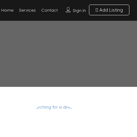
Add Listing
Home
Services
Contact
Sign In