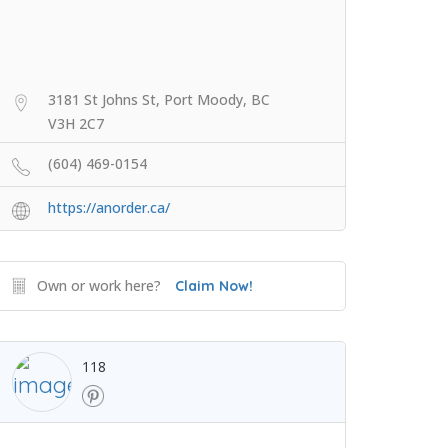
3181 St Johns St, Port Moody, BC
V3H 2C7
(604) 469-0154
https://anorder.ca/
Own or work here?
Claim Now!
118