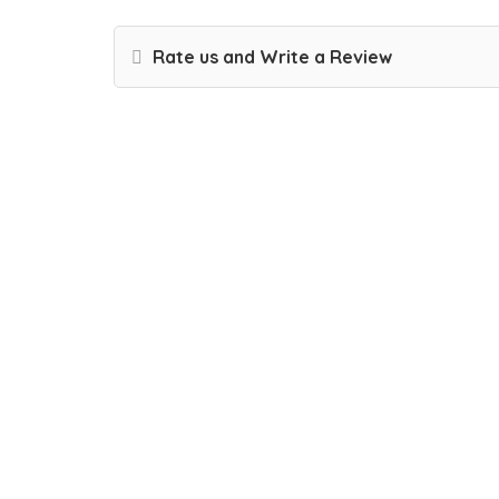
Rate us and Write a Review