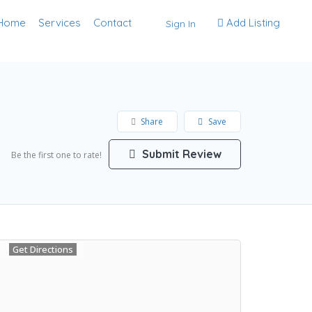
Home
Services
Contact
Add Listing
Sign In
Share
Save
Submit Review
Be the first one to rate!
Get Directions