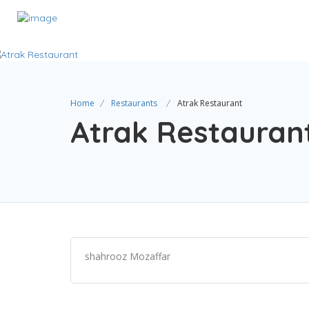
Home
Restaurants
Atrak Restaurant
Atrak Restauran
shahrooz Mozaffar