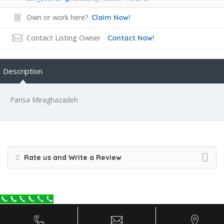
Own or work here?
Claim Now!
Contact Listing Owner
Contact Now!
Description
Parisa Miraghazadeh
Rate us and Write a Review
Call Now Button