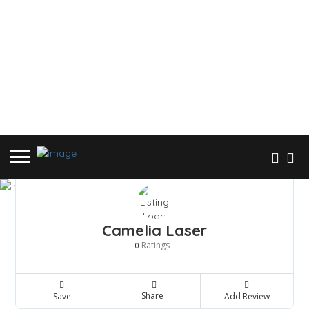
Camelia Laser
Ratings
0
Share
Save
Add Review