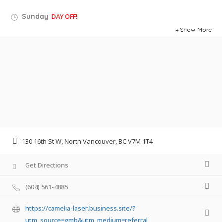
Sunday
DAY OFF!
Show More
130 16th St W, North Vancouver, BC V7M 1T4
Get Directions
(604) 561-4885
https://camelia-laser.business.site/?
utm_source=gmb&utm_medium=referral