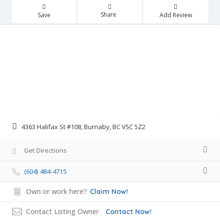
Share
Save
Add Review
4363 Halifax St #108, Burnaby, BC V5C 5Z2
Get Directions
(604) 484-4715
Own or work here?
Claim Now!
Contact Listing Owner
Contact Now!