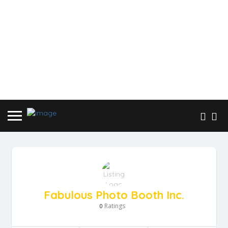
Fabulous Photo Booth Inc.
Ratings
0