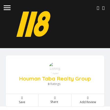
SIGN IN
ADD LISTING
Houman Taba Realty Group
Ratings
0
Share
Save
Add Review