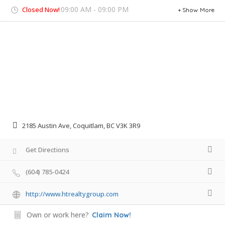
09:00 AM - 09:00 PM
Closed Now!
Show More
2185 Austin Ave, Coquitlam, BC V3K 3R9
Get Directions
(604) 785-0424
http://www.htrealtygroup.com
Own or work here?
Claim Now!