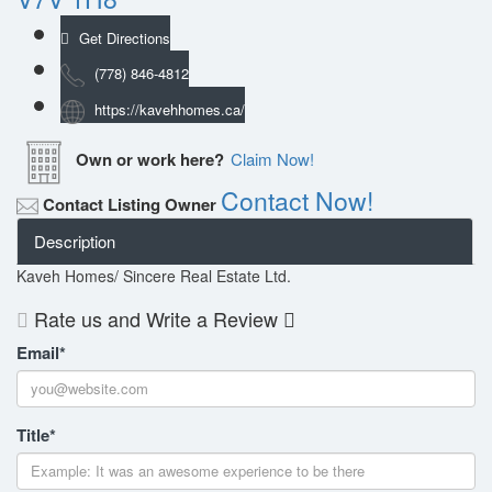
Get Directions
(778) 846-4812
https://kavehhomes.ca/
Own or work here?
Claim Now!
Contact Now!
Contact Listing Owner
Description
Kaveh Homes/ Sincere Real Estate Ltd.
Rate us and Write a Review
Email
*
Title
*