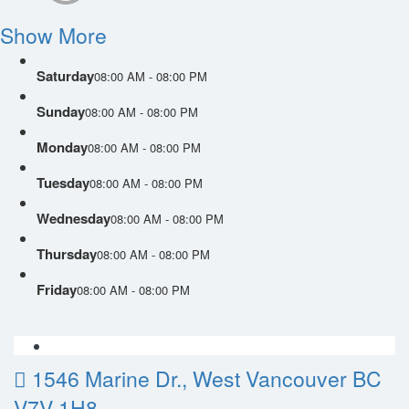
Show More
Saturday
08:00 AM - 08:00 PM
Sunday
08:00 AM - 08:00 PM
Monday
08:00 AM - 08:00 PM
Tuesday
08:00 AM - 08:00 PM
Wednesday
08:00 AM - 08:00 PM
Thursday
08:00 AM - 08:00 PM
Friday
08:00 AM - 08:00 PM
1546 Marine Dr., West Vancouver BC
V7V 1H8