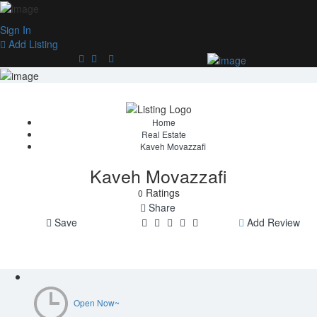
Sign In
Add Listing
Home
Real Estate
Kaveh Movazzafi
Kaveh Movazzafi
Ratings
0
Share
Save
Add Review
Open Now~