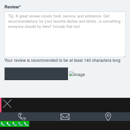
Review
*
Your review is recommended to be at least 140 characters long
Call Now Button