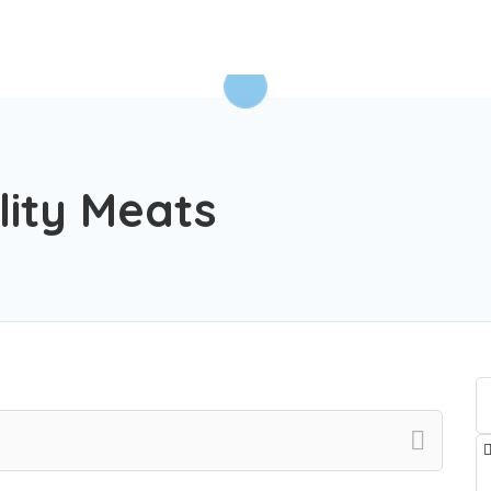
lity Meats