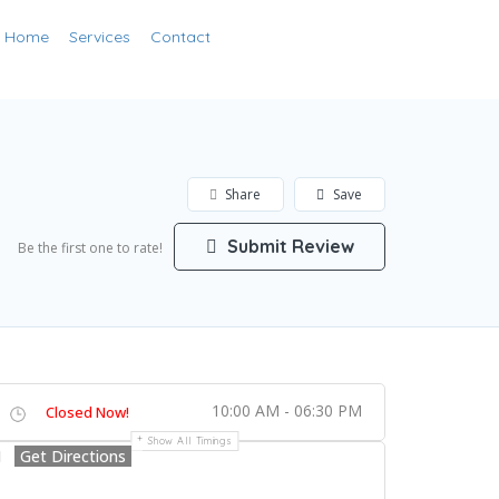
Add Listing
Home
Services
Contact
Sign In
Share
Save
Submit Review
Be the first one to rate!
10:00 AM - 06:30 PM
Closed Now!
Show All Timings
Get Directions