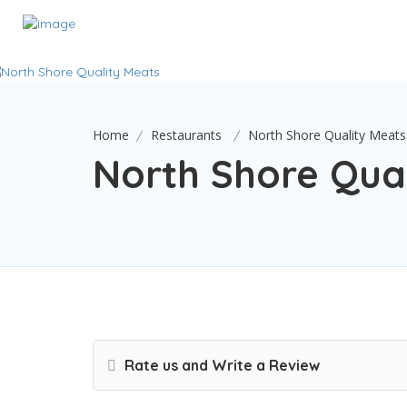
Home
Restaurants
North Shore Quality Meats
North Shore Qua
Rate us and Write a Review