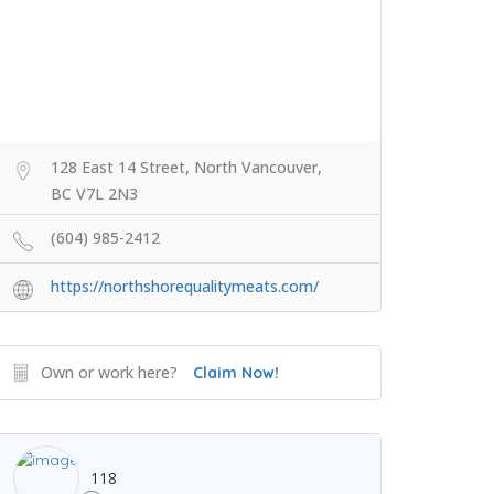
128 East 14 Street, North Vancouver,
BC V7L 2N3
(604) 985-2412
https://northshorequalitymeats.com/
Own or work here?
Claim Now!
118