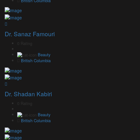
British Columbia
Dr. Sanaz Famouri
0 Rating
Beauty
British Columbia
Dr. Shadan Kabiri
0 Rating
Beauty
British Columbia