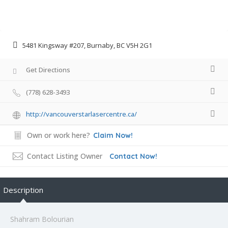
5481 Kingsway #207, Burnaby, BC V5H 2G1
Get Directions
(778) 628-3493
http://vancouverstarlasercentre.ca/
Own or work here?
Claim Now!
Contact Listing Owner
Contact Now!
Description
Shahram Bolourian