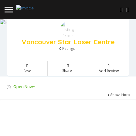
Vancouver Star Laser Centre
Ratings
0
Share
Save
Add Review
Open Now~
Show More